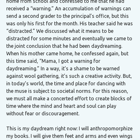
home from school and confessed to me that he had
received a “warning.” An accumulation of warnings can
send a second grader to the principal’s office, but this
was only his first for the month. His teacher said he was
“distracted.” We discussed what it means to be
distracted for some minutes and eventually we came to
the joint conclusion that he had been daydreaming.
When his mother came home, he confessed again, but
this time said, “Mama, I got a warning for
daydreaming.” In a way, it’s a shame to be warned
against wool gathering, it’s such a creative activity. But,
in today’s world, the time and place for dancing with
the muse is subject to societal norms. For this reason,
we must all make a concerted effort to create blocks of
time where the mind and heart and soul can play
without fear or discouragement.
This is my daydream right now: I will anthropomorphize
my books. I will give them feet and arms and even wings