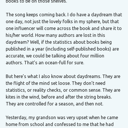
books to be on those shelves.
The song keeps coming back. I do have a daydream that
one day, not just the lovely folks in my sphere, but that
one influencer will come across the book and share it to
his/her world. How many authors are lost in this
daydream? Well, if the statistics about books being
published in a year (including self-published books) are
accurate, we could be talking about four million
authors. That’s an ocean-full for sure.
But here’s what I also know about daydreams. They are
the flight of the mind set loose. They don’t need
statistics, or reality checks, or common sense. They are
kites in the wind, before and after the string breaks.
They are controlled for a season, and then not.
Yesterday, my grandson was very upset when he came
home from school and confessed to me that he had