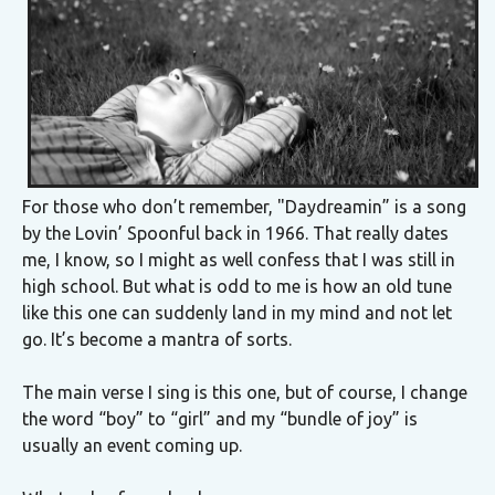
For those who don’t remember, "Daydreamin” is a song
by the Lovin’ Spoonful back in 1966. That really dates
me, I know, so I might as well confess that I was still in
high school. But what is odd to me is how an old tune
like this one can suddenly land in my mind and not let
go. It’s become a mantra of sorts.
The main verse I sing is this one, but of course, I change
the word “boy” to “girl” and my “bundle of joy” is
usually an event coming up.