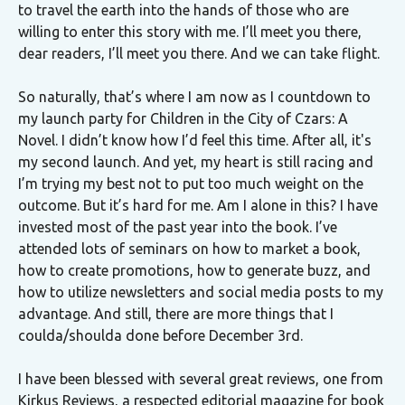
to travel the earth into the hands of those who are
willing to enter this story with me. I’ll meet you there,
dear readers, I’ll meet you there. And we can take flight.
So naturally, that’s where I am now as I countdown to
my launch party for Children in the City of Czars: A
Novel. I didn’t know how I’d feel this time. After all, it's
my second launch. And yet, my heart is still racing and
I’m trying my best not to put too much weight on the
outcome. But it’s hard for me. Am I alone in this? I have
invested most of the past year into the book. I’ve
attended lots of seminars on how to market a book,
how to create promotions, how to generate buzz, and
how to utilize newsletters and social media posts to my
advantage. And still, there are more things that I
coulda/shoulda done before December 3rd.
I have been blessed with several great reviews, one from
Kirkus Reviews, a respected editorial magazine for book