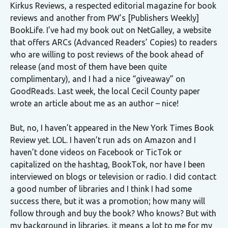
Kirkus Reviews, a respected editorial magazine for book
reviews and another from PW’s [Publishers Weekly]
BookLife. I’ve had my book out on NetGalley, a website
that offers ARCs (Advanced Readers’ Copies) to readers
who are willing to post reviews of the book ahead of
release (and most of them have been quite
complimentary), and I had a nice “giveaway” on
GoodReads. Last week, the local Cecil County paper
wrote an article about me as an author – nice!
But, no, I haven’t appeared in the New York Times Book
Review yet. LOL. I haven’t run ads on Amazon and I
haven’t done videos on Facebook or TicTok or
capitalized on the hashtag, BookTok, nor have I been
interviewed on blogs or television or radio. I did contact
a good number of libraries and I think I had some
success there, but it was a promotion; how many will
follow through and buy the book? Who knows? But with
my background in libraries, it means a lot to me for my