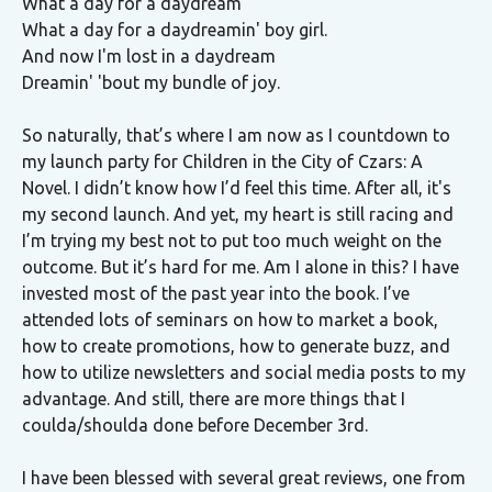
What a day for a daydream
What a day for a daydreamin' boy girl.
And now I'm lost in a daydream
Dreamin' 'bout my bundle of joy.
So naturally, that’s where I am now as I countdown to
my launch party for Children in the City of Czars: A
Novel. I didn’t know how I’d feel this time. After all, it's
my second launch. And yet, my heart is still racing and
I’m trying my best not to put too much weight on the
outcome. But it’s hard for me. Am I alone in this? I have
invested most of the past year into the book. I’ve
attended lots of seminars on how to market a book,
how to create promotions, how to generate buzz, and
how to utilize newsletters and social media posts to my
advantage. And still, there are more things that I
coulda/shoulda done before December 3rd.
I have been blessed with several great reviews, one from