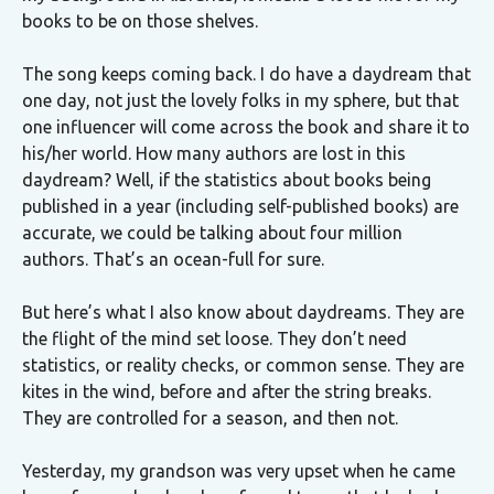
books to be on those shelves.
The song keeps coming back. I do have a daydream that
one day, not just the lovely folks in my sphere, but that
one influencer will come across the book and share it to
his/her world. How many authors are lost in this
daydream? Well, if the statistics about books being
published in a year (including self-published books) are
accurate, we could be talking about four million
authors. That’s an ocean-full for sure.
But here’s what I also know about daydreams. They are
the flight of the mind set loose. They don’t need
statistics, or reality checks, or common sense. They are
kites in the wind, before and after the string breaks.
They are controlled for a season, and then not.
Yesterday, my grandson was very upset when he came