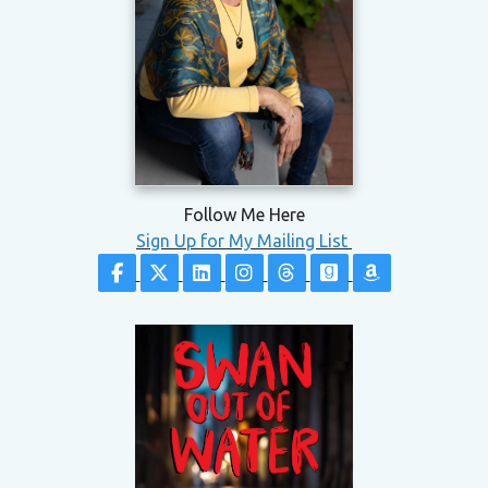
Follow Me Here
Sign Up for My Mailing List
Follow on Facebook
Follow on X
Follow on LinkedIn
Follow on Instagram
Follow on Threads
Follow on Good
Follow on 