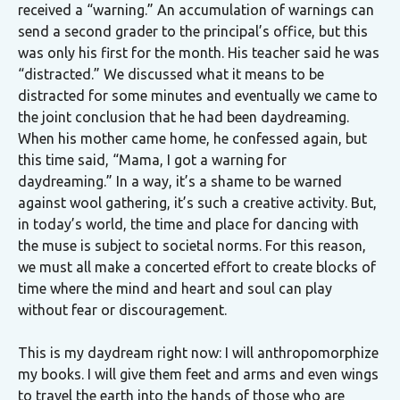
received a “warning.” An accumulation of warnings can
send a second grader to the principal’s office, but this
was only his first for the month. His teacher said he was
“distracted.” We discussed what it means to be
distracted for some minutes and eventually we came to
the joint conclusion that he had been daydreaming.
When his mother came home, he confessed again, but
this time said, “Mama, I got a warning for
daydreaming.” In a way, it’s a shame to be warned
against wool gathering, it’s such a creative activity. But,
in today’s world, the time and place for dancing with
the muse is subject to societal norms. For this reason,
we must all make a concerted effort to create blocks of
time where the mind and heart and soul can play
without fear or discouragement.
This is my daydream right now: I will anthropomorphize
my books. I will give them feet and arms and even wings
to travel the earth into the hands of those who are