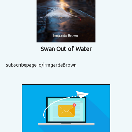
Swan Out of Water
subscribepage.io/IrmgardeBrown