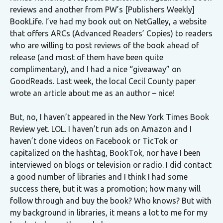
reviews and another from PW’s [Publishers Weekly]
BookLife. I’ve had my book out on NetGalley, a website
that offers ARCs (Advanced Readers’ Copies) to readers
who are willing to post reviews of the book ahead of
release (and most of them have been quite
complimentary), and I had a nice “giveaway” on
GoodReads. Last week, the local Cecil County paper
wrote an article about me as an author – nice!
But, no, I haven’t appeared in the New York Times Book
Review yet. LOL. I haven’t run ads on Amazon and I
haven’t done videos on Facebook or TicTok or
capitalized on the hashtag, BookTok, nor have I been
interviewed on blogs or television or radio. I did contact
a good number of libraries and I think I had some
success there, but it was a promotion; how many will
follow through and buy the book? Who knows? But with
my background in libraries, it means a lot to me for my