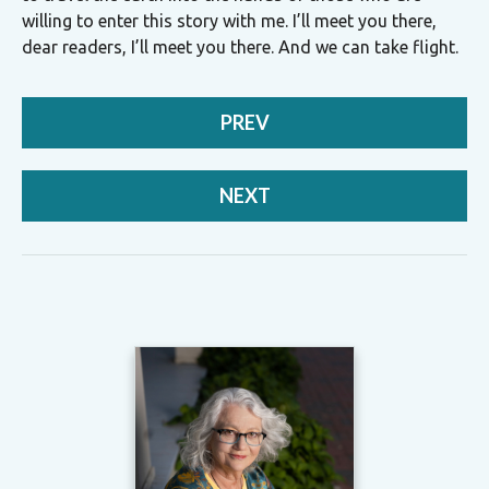
willing to enter this story with me. I’ll meet you there,
dear readers, I’ll meet you there. And we can take flight.
PREV
NEXT