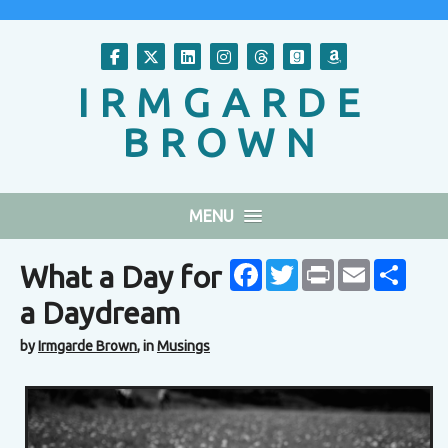
Follow on Facebook
Follow on X
Follow on LinkedIn
Follow on Instagram
Follow on Threads
Follow on GoodR
Follow on A
IRMGARDE
BROWN
MENU
Facebook
Twitter
Print
Email
Share
What a Day for
a Daydream
by
Irmgarde Brown
, in
Musings